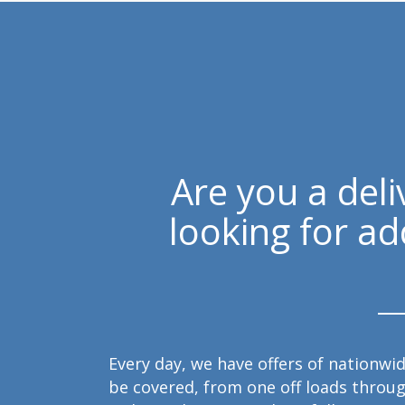
Are you a del
looking for ad
Every day, we have offers of nationwid
be covered, from one off loads throug