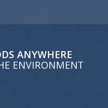
OODS ANYWHERE
HE ENVIRONMENT