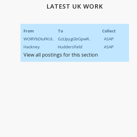
LATEST UK WORK
From
To
Collect
WOIRYbDIuFKUI..
GzLlpygGbGpwR..
ASAP
Hackney
Huddersfield
ASAP
View all postings for this section