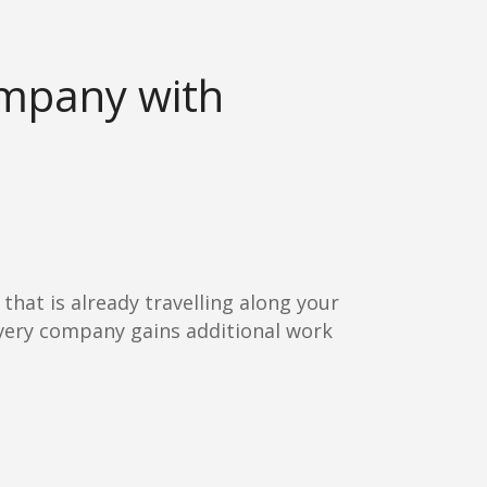
ompany with
 that is already travelling along your
livery company gains additional work