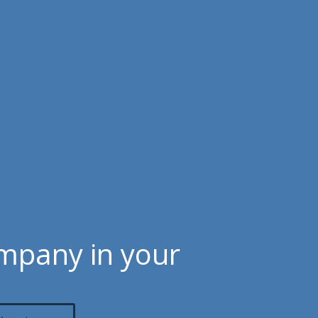
ompany in your