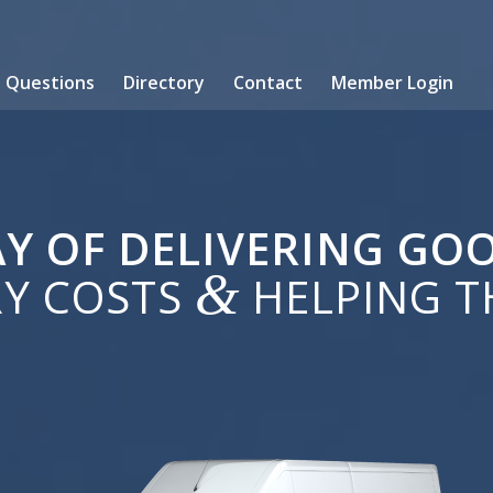
Questions
Directory
Contact
Member Login
Y OF DELIVERING G
&
RY COSTS
HELPING T