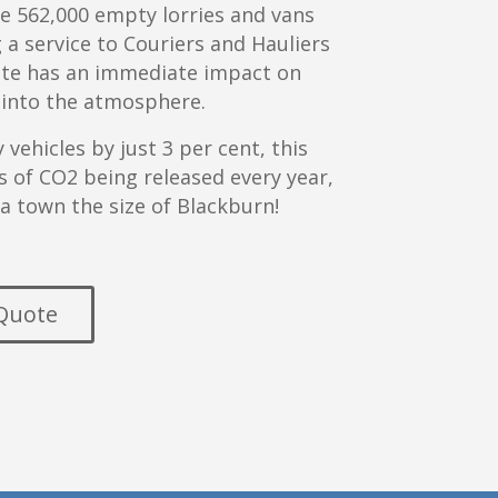
re 562,000 empty lorries and vans
g a service to Couriers and Hauliers
site has an immediate impact on
 into the atmosphere.
vehicles by just 3 per cent, this
 of CO2 being released every year,
 a town the size of Blackburn!
 Quote