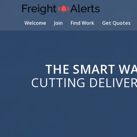
Welcome
Join
Find Work
Get Quotes
THE SMART WA
CUTTING DELIVE