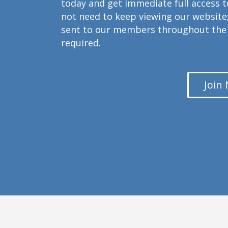
today and get immediate full access 
not need to keep viewing our website;
sent to our members throughout the 
required.
Join