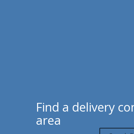
Find a delivery c
area