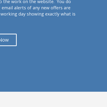
to the work on the website. You do
 email alerts of any new offers are
working day showing exactly what is
 Now