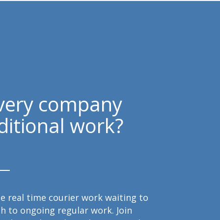
ivery company
ditional work?
e real time courier work waiting to
h to ongoing regular work. Join