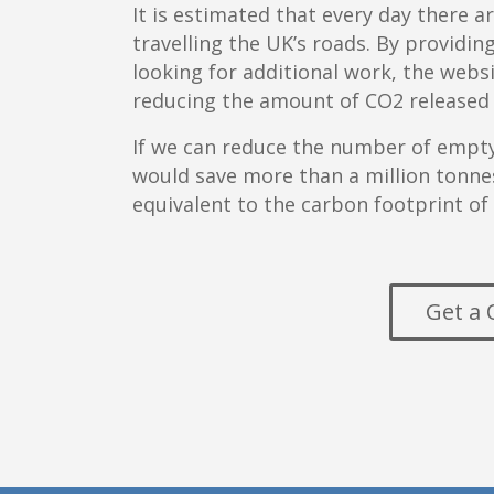
It is estimated that every day there a
travelling the UK’s roads. By providin
looking for additional work, the web
reducing the amount of CO2 released
If we can reduce the number of empty 
would save more than a million tonnes
equivalent to the carbon footprint of
Get a