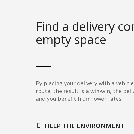
Find a delivery c
empty space
By placing your delivery with a vehicle
route, the result is a win-win, the de
and you benefit from lower rates.
HELP THE ENVIRONMENT