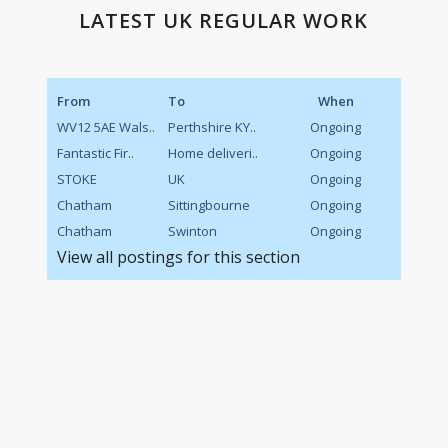
LATEST UK REGULAR WORK
From
To
When
WV12 5AE Wals..
Perthshire KY..
Ongoing
Fantastic Fir..
Home deliveri..
Ongoing
STOKE
UK
Ongoing
Chatham
Sittingbourne
Ongoing
Chatham
Swinton
Ongoing
View all postings for this section