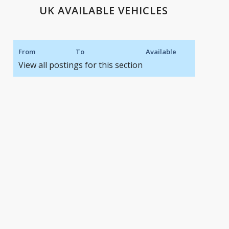
UK AVAILABLE VEHICLES
From
To
Available
View all postings for this section